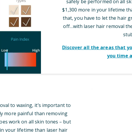
safely be performed on all sk
$1,300 more in your lifetime th
that, you have to let the hair 
off…with laser hair removal t
stu
Discover all the areas that y
you time 
al to waxing, it’s important to
tly more painful than removing
oes work on all skin tones – but
n your lifetime than laser hair