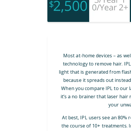
Most at-home devices – as well
technology to remove hair. IPL
light that is generated from flash
because it spreads out instead
When you compare IPL to our las
it’s a no brainer that laser hair
your unwa
At best, IPL users see an 80% 
the course of 10+ treatments. I