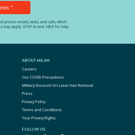
Times
**
and promo emails, texts, and calls, which
es may apply. STOP to end. HELP for help.
ABOUT MILAN
Careers
Our COVID Precautions
Military Discount On Laser Hair Removal
Press
Privacy Policy
Terms and Conditions
Your Privacy Rights
FOLLOW US