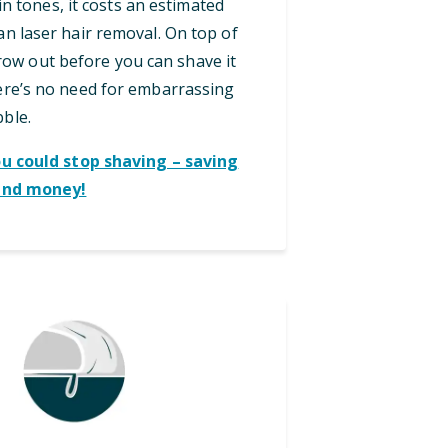
in tones, it costs an estimated
an laser hair removal. On top of
grow out before you can shave it
here’s no need for embarrassing
bble.
ou could stop shaving – saving
and money!