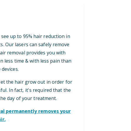
 see up to 95% hair reduction in
ts. Our lasers can safely remove
 hair removal provides you with
n less time & with less pain than
 devices.
let the hair grow out in order for
ul. In fact, it's required that the
the day of your treatment.
oval permanently removes your
ir.