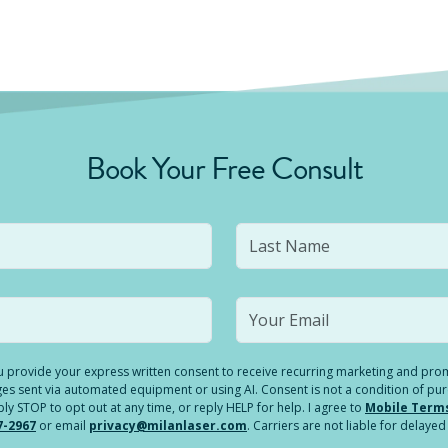
Book Your Free Consult
you provide your express written consent to receive recurring marketing and p
es sent via automated equipment or using AI. Consent is not a condition of pu
 STOP to opt out at any time, or reply HELP for help. I agree to
Mobile Term
7-2967
or email
privacy@milanlaser.com
. Carriers are not liable for delay