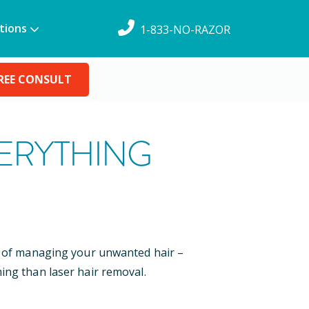
tions
1-833-NO-RAZOR
REE CONSULT
VERYTHING
ys of managing your unwanted hair –
ing than laser hair removal.