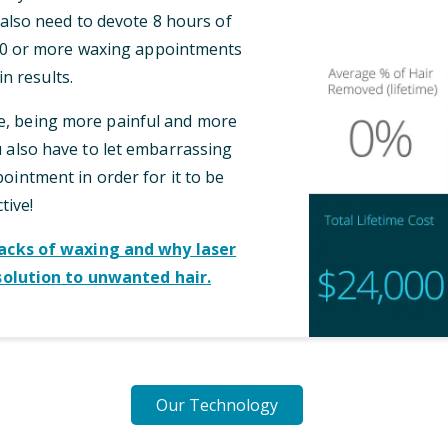
l also need to devote 8 hours of
 10 or more waxing appointments
n results.
me, being more painful and more
also have to let embarrassing
intment in order for it to be
tive!
cks of waxing and why laser
solution to unwanted hair.
Our Technology