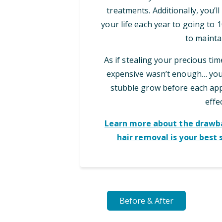
treatments. Additionally, you’l
your life each year to going to
to maintai
As if stealing your precious ti
expensive wasn’t enough… you 
stubble grow before each appo
effec
Learn more about the drawba
hair removal is your best 
Before & After