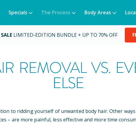
Specials
The Process
Body Areas
Loca
 SALE
LIMITED-EDITION BUNDLE + UP TO 70% OFF
F
IR REMOVAL VS. E
ELSE
ution to ridding yourself of unwanted body hair. Other wa
ces – are more painful, less effective and more time consum