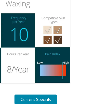
Current Specials