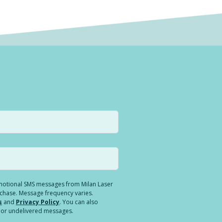
romotional SMS messages from Milan Laser
rchase. Message frequency varies.
s
and
Privacy Policy
. You can also
ed or undelivered messages.