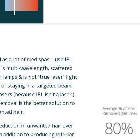
 as a lot of med spas – use IPL
 is multi-wavelength, scattered
 lamps & is not “true laser” light
 of staying in a targeted beam.
ers (because IPL isn’t a laser!)
 removal is the better solution to
nted hair.
reduction in unwanted hair over
n addition to producing inferior