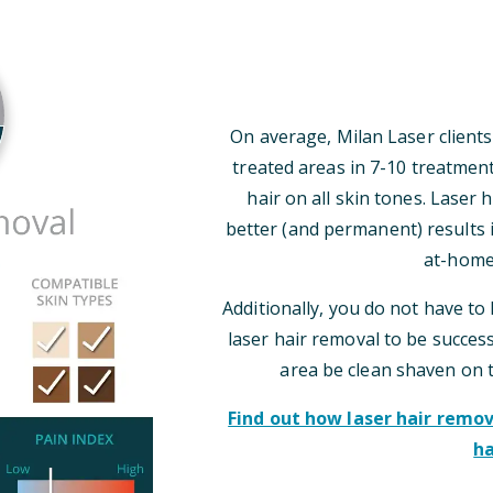
On average, Milan Laser clients
treated areas in 7-10 treatmen
hair on all skin tones. Laser
better (and permanent) results i
at-home
Additionally, you do not have to 
laser hair removal to be successf
area be clean shaven on 
Find out how laser hair rem
ha