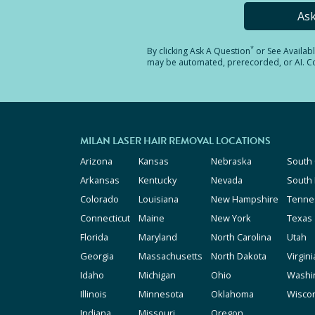
As
*
By clicking
Ask A Question
or See Availab
may be automated, prerecorded, or AI. Con
MILAN LASER HAIR REMOVAL LOCATIONS
Arizona
Kansas
Nebraska
South 
Arkansas
Kentucky
Nevada
South
Colorado
Louisiana
New Hampshire
Tenne
Connecticut
Maine
New York
Texas
Florida
Maryland
North Carolina
Utah
Georgia
Massachusetts
North Dakota
Virgini
Idaho
Michigan
Ohio
Washi
Illinois
Minnesota
Oklahoma
Wisco
Indiana
Missouri
Oregon