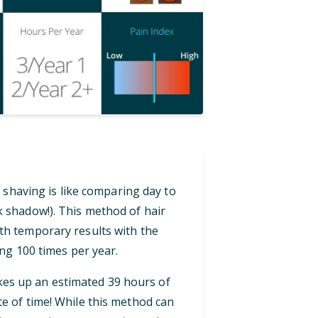
 shaving is like comparing day to
ck shadow!). This method of hair
th temporary results with the
ng 100 times per year.
akes up an estimated 39 hours of
te of time! While this method can