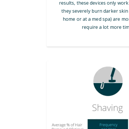
results, these devices only work
they severely burn darker skin 
home or at a med spa) are mor
require a lot more tim