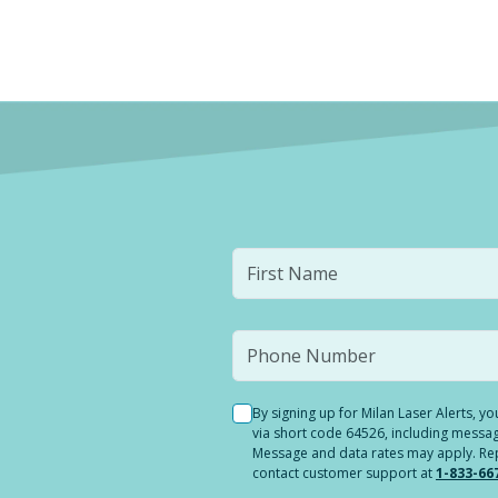
By signing up for Milan Laser Alerts, 
via short code 64526, including messag
Message and data rates may apply. Reply
contact customer support at
1-833-66