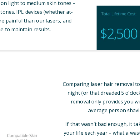
 on light to medium skin tones –
tones. IPL devices (whether at-
e painful than our lasers, and
e to maintain results.
Comparing laser hair removal to
night (or that dreaded 5 o’clo
removal only provides you wi
average person shavi
If that wasn’t bad enough, it t
your life each year – what a was