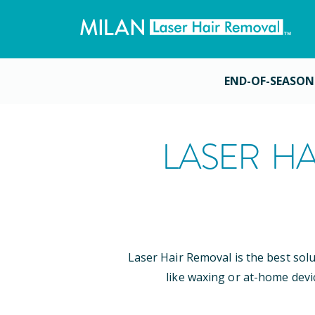
END-OF-SEASON
LASER HA
Laser Hair Removal is the best sol
like waxing or at-home devi