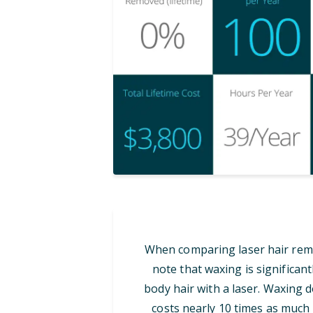
When comparing laser hair remov
note that waxing is significan
body hair with a laser. Waxing d
costs nearly 10 times as much i