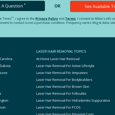
*
k A Question
OR
See Available 
**
le Times
, I agree to the
Privacy Policy
and
Terms
.
I consent to Milan's info 
sent to contact is not a purchase condition. Frequency varies. Msg & data rat
LASER HAIR REMOVAL TOPICS
Carolina
At-Home Laser Hair Removal
 Dakota
Laser Hair Removal For Active Lifestyle
ssee
Laser Hair Removal For Amputees
Laser Hair Removal For Bodybuilders
Laser Hair Removal For Brown Skin
a
Laser Hair Removal For Folliculitis
ngton
Laser Hair Removal For Hidradenitis Suppurativa
nsin
Laser Hair Removal For PCOS
Laser Hair Removal For Pilonidal Cysts