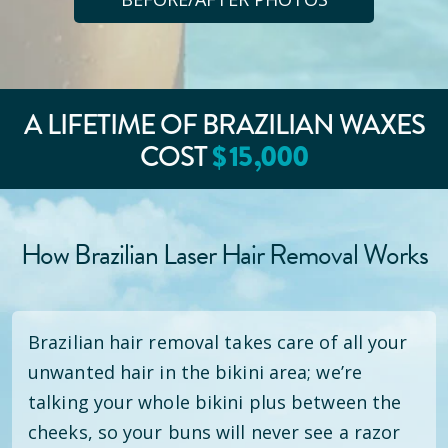
A LIFETIME OF BRAZILIAN WAXES
$
15
,000
COST
How Brazilian Laser Hair Removal Works
Brazilian hair removal takes care of all your
unwanted hair in the bikini area; we’re
talking your whole bikini plus between the
cheeks, so your buns will never see a razor