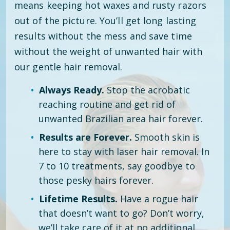
means keeping hot waxes and rusty razors
out of the picture. You’ll get long lasting
results without the mess and save time
without the weight of unwanted hair with
our gentle hair removal.
Always Ready.
Stop the acrobatic
reaching routine and get rid of
unwanted Brazilian area hair forever.
Results are Forever.
Smooth skin is
here to stay with laser hair removal. In
7 to 10 treatments, say goodbye to
those pesky hairs forever.
Lifetime Results.
Have a rogue hair
that doesn’t want to go? Don’t worry,
we’ll take care of it at no additional