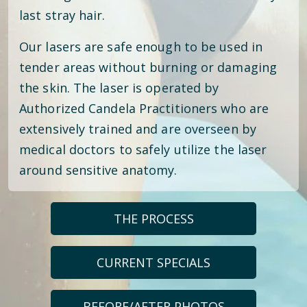
last stray hair.
Our lasers are safe enough to be used in
tender areas without burning or damaging
the skin. The laser is operated by
Authorized Candela Practitioners who are
extensively trained and are overseen by
medical doctors to safely utilize the laser
around sensitive anatomy.
THE PROCESS
CURRENT SPECIALS
BEFORE/AFTER PHOTOS