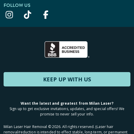
FOLLOW US
KEEP UP WITH US
Want the latest and greatest from Milan Laser?
Sign up to get exclusive invitations, updates, and special offers! We
promise to never sell your info.
Milan Laser Hair Removal ©
2026
. All rights reserved. ʈLaser hair
removal/reduction is intended to effect stable, long-term, or permanent