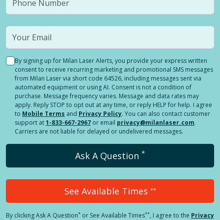
By signing up for Milan Laser Alerts, you provide your express written
consent to receive recurring marketing and promotional SMS messages
from Milan Laser via short code 64526, including messages sent via
automated equipment or using AI. Consent is not a condition of
purchase. Message frequency varies. Message and data rates may
apply. Reply STOP to opt out at any time, or reply HELP for help. I agree
to
Mobile Terms
and
Privacy Policy
. You can also contact customer
support at
1-833-667-2967
or email
privacy@milanlaser.com
.
Carriers are not liable for delayed or undelivered messages.
*
Ask A Question
See Available Times
**
*
**
By clicking
Ask A Question
or See Available Times
, I agree to the
Privacy