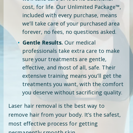
cost, for life. Our Unlimited Package™,
included with every purchase, means
we’ll take care of your purchased area
forever, no fees, no questions asked.
Gentle Results.
Our medical
professionals take extra care to make
sure your treatments are gentle,
effective, and most of all, safe. Their
extensive training means you’ll get the
treatments you want, with the comfort
you deserve without sacrificing quality.
Laser hair removal is the best way to
remove hair from your body. It’s the safest,
most effective process for getting
permanently smooth skin.