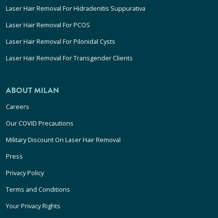
Laser Hair Removal For Hidradenitis Suppurativa
Laser Hair Removal For PCOS
Laser Hair Removal For Pilonidal Cysts
Laser Hair Removal For Transgender Clients
ABOUT MILAN
Careers
Our COVID Precautions
Military Discount On Laser Hair Removal
Press
Privacy Policy
Terms and Conditions
Your Privacy Rights