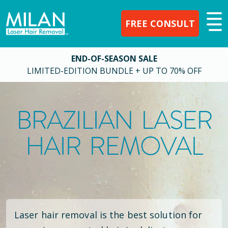
FREE CONSULT
END-OF-SEASON SALE
LIMITED-EDITION BUNDLE + UP TO 70% OFF
BRAZILIAN LASER
HAIR REMOVAL
Laser hair removal is the best solution for