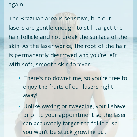
again!
The Brazilian area is sensitive, but our
lasers are gentle enough to still target the
hair follicle and not break the surface of the
skin. As the laser works, the root of the hair
is permanently destroyed and you’re left
with soft, smooth skin forever.
There's no down-time, so you’re free to
enjoy the fruits of our lasers right
away!
Unlike waxing or tweezing, you’ll shave
prior to your appointment so the laser
can accurately target the follicle, so
you won’t be stuck growing out