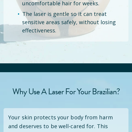
uncomfortable hair for weeks.
The laser is gentle so it can treat
sensitive areas safely, without losing
effectiveness.
Why Use A Laser For Your Brazilian?
Your skin protects your body from harm
and deserves to be well-cared for. This