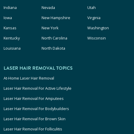
Indiana
Nevada
Utah
Iowa
New Hampshire
Virginia
Kansas
New York
Washington
Kentucky
North Carolina
Wisconsin
Louisiana
North Dakota
LASER HAIR REMOVAL TOPICS
At-Home Laser Hair Removal
Laser Hair Removal For Active Lifestyle
Laser Hair Removal For Amputees
Laser Hair Removal For Bodybuilders
Laser Hair Removal For Brown Skin
Laser Hair Removal For Folliculitis