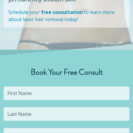
Schedule your
free consultation
to learn more
about laser hair removal today!
Book Your Free Consult