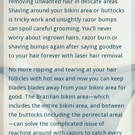
removing unwanted hair in delicate areas.
Shaving around your bikini area or buttocks
is tricky work and unsightly razor bumps
can spoil careful grooming. You’ll never
worry about ingrown hairs, razor burn or
shaving bumps again after saying goodbye
to your hair forever with laser hair removal.
No more ripping and tearing at your hair
follicles with hot wax and now you can keep
blades blades away from your bikini area for
good. The Brazilian bikini area—which
includes the entire bikini area, and between
the buttocks (including the perirectal area)
—can solve the complicated issue of
reaching around with razors to catch every