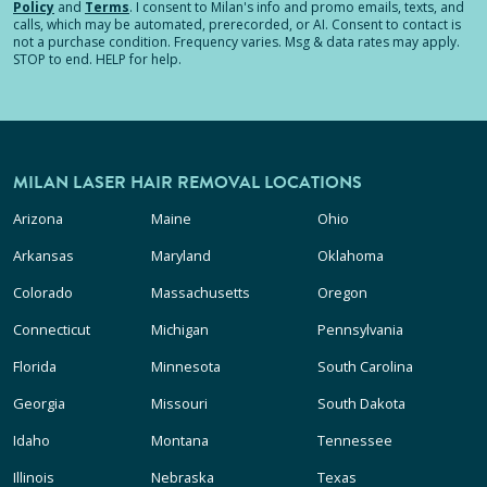
Policy
and
Terms
.
I consent to Milan's info and promo emails, texts, and
calls, which may be automated, prerecorded, or AI. Consent to contact is
not a purchase condition. Frequency varies. Msg & data rates may apply.
STOP to end. HELP for help.
MILAN LASER HAIR REMOVAL LOCATIONS
Arizona
Maine
Ohio
Arkansas
Maryland
Oklahoma
Colorado
Massachusetts
Oregon
Connecticut
Michigan
Pennsylvania
Florida
Minnesota
South Carolina
Georgia
Missouri
South Dakota
Idaho
Montana
Tennessee
Illinois
Nebraska
Texas