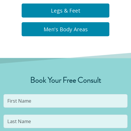
Legs & Feet
Men's Body Areas
Book Your Free Consult