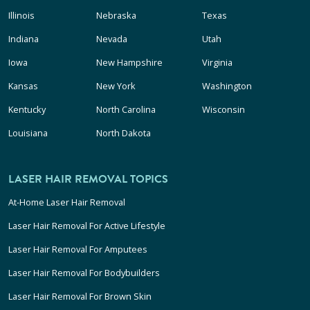
Illinois
Nebraska
Texas
Indiana
Nevada
Utah
Iowa
New Hampshire
Virginia
Kansas
New York
Washington
Kentucky
North Carolina
Wisconsin
Louisiana
North Dakota
LASER HAIR REMOVAL TOPICS
At-Home Laser Hair Removal
Laser Hair Removal For Active Lifestyle
Laser Hair Removal For Amputees
Laser Hair Removal For Bodybuilders
Laser Hair Removal For Brown Skin