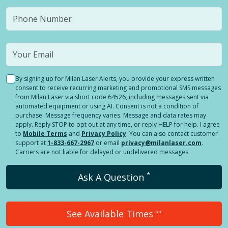
By signing up for Milan Laser Alerts, you provide your express written
consent to receive recurring marketing and promotional SMS messages
from Milan Laser via short code 64526, including messages sent via
automated equipment or using AI. Consent is not a condition of
purchase. Message frequency varies. Message and data rates may
apply. Reply STOP to opt out at any time, or reply HELP for help. I agree
to
Mobile Terms
and
Privacy Policy
. You can also contact customer
support at
1-833-667-2967
or email
privacy@milanlaser.com
.
Carriers are not liable for delayed or undelivered messages.
*
Ask A Question
See Available Times
**