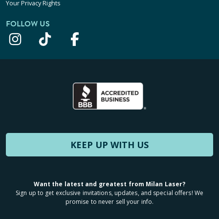
Your Privacy Rights
FOLLOW US
KEEP UP WITH US
Want the latest and greatest from Milan Laser?
Sign up to get exclusive invitations, updates, and special offers! We
promise to never sell your info.