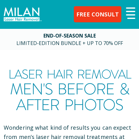
FREE CONSULT
END-OF-SEASON SALE
LIMITED-EDITION BUNDLE + UP TO 70% OFF
LASER HAIR REMOVAL
MEN'S BEFORE &
AFTER PHOTOS
Wondering what kind of results you can expect
from men’s laser hair removal treatments at