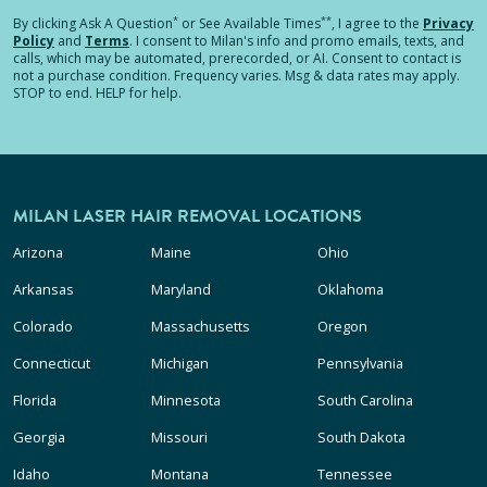
*
**
By clicking
Ask A Question
or See Available Times
, I agree to the
Privacy
Policy
and
Terms
.
I consent to Milan's info and promo emails, texts, and
calls, which may be automated, prerecorded, or AI. Consent to contact is
not a purchase condition. Frequency varies. Msg & data rates may apply.
STOP to end. HELP for help.
MILAN LASER HAIR REMOVAL LOCATIONS
Arizona
Maine
Ohio
Arkansas
Maryland
Oklahoma
Colorado
Massachusetts
Oregon
Connecticut
Michigan
Pennsylvania
Florida
Minnesota
South Carolina
Georgia
Missouri
South Dakota
Idaho
Montana
Tennessee