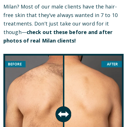
Milan? Most of our male clients have the hair-
free skin that they’ve always wanted in 7 to 10
treatments. Don’t just take our word for it
though—
check out these before and after
photos of real Milan clients!