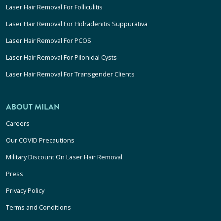
Laser Hair Removal For Folliculitis
Laser Hair Removal For Hidradenitis Suppurativa
Laser Hair Removal For PCOS
Laser Hair Removal For Pilonidal Cysts
Laser Hair Removal For Transgender Clients
ABOUT MILAN
Careers
Our COVID Precautions
Military Discount On Laser Hair Removal
Press
Privacy Policy
Terms and Conditions