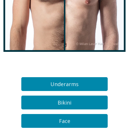
Underarms
Bikini
Face