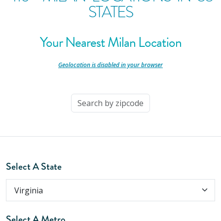
STATES
Your Nearest Milan Location
-
Geolocation is disabled in your browser
-
Select A State
Select A Metro