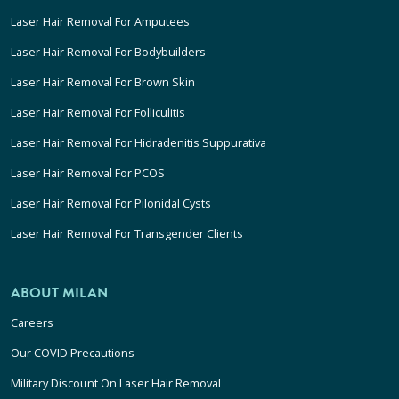
Laser Hair Removal For Amputees
Laser Hair Removal For Bodybuilders
Laser Hair Removal For Brown Skin
Laser Hair Removal For Folliculitis
Laser Hair Removal For Hidradenitis Suppurativa
Laser Hair Removal For PCOS
Laser Hair Removal For Pilonidal Cysts
Laser Hair Removal For Transgender Clients
ABOUT MILAN
Careers
Our COVID Precautions
Military Discount On Laser Hair Removal