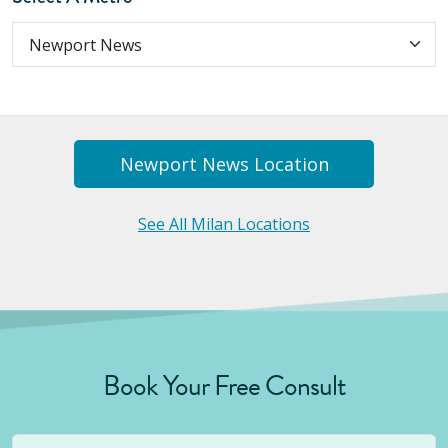
Newport News
Location
See All Milan Locations
Book Your Free Consult