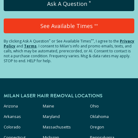
*
Ask A Question
See Available Times
**
*
**
By clicking
Ask A Question
or See Available Times
, I agree to the
Privacy
Policy
and
Terms
.
I consent to Milan's info and promo emails, texts, and
calls, which may be automated, prerecorded, or AI. Consent to contact is
not a purchase condition. Frequency varies. Msg & data rates may apply.
STOP to end. HELP for help.
MILAN LASER HAIR REMOVAL LOCATIONS
Arizona
Maine
Ohio
Arkansas
Maryland
Oklahoma
Colorado
Massachusetts
Oregon
Connecticut
Michigan
Pennsylvania