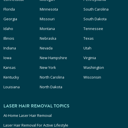
Florida
Minnesota
South Carolina
Georgia
Missouri
South Dakota
Idaho
Montana
Tennessee
Illinois
Nebraska
Texas
Indiana
Nevada
Utah
Iowa
New Hampshire
Virginia
Kansas
New York
Washington
Kentucky
North Carolina
Wisconsin
Louisiana
North Dakota
LASER HAIR REMOVAL TOPICS
At-Home Laser Hair Removal
Laser Hair Removal For Active Lifestyle