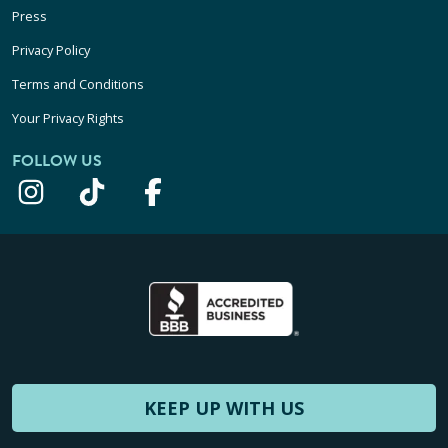
Press
Privacy Policy
Terms and Conditions
Your Privacy Rights
FOLLOW US
KEEP UP WITH US