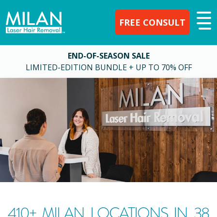
FREE CONSULT
END-OF-SEASON SALE
LIMITED-EDITION BUNDLE + UP TO 70% OFF
410
+ MILAN LOCATIONS IN
38