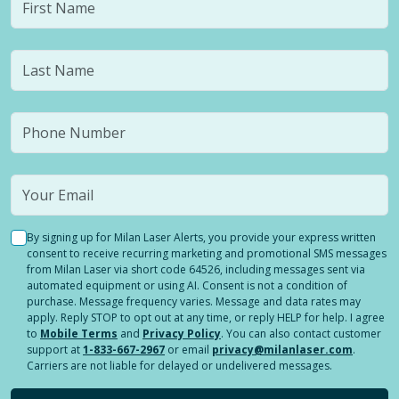
By signing up for Milan Laser Alerts, you provide your express written
consent to receive recurring marketing and promotional SMS messages
from Milan Laser via short code 64526, including messages sent via
automated equipment or using AI. Consent is not a condition of
purchase. Message frequency varies. Message and data rates may
apply. Reply STOP to opt out at any time, or reply HELP for help. I agree
to
Mobile Terms
and
Privacy Policy
. You can also contact customer
support at
1-833-667-2967
or email
privacy@milanlaser.com
.
Carriers are not liable for delayed or undelivered messages.