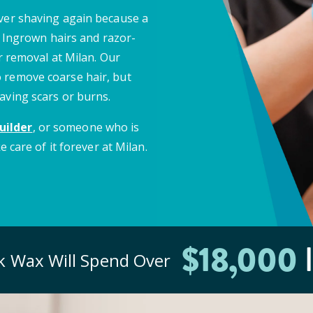
ever shaving again because a
e. Ingrown hairs and razor-
ir removal at Milan. Our
 remove coarse hair, but
aving scars or burns.
uilder
, or someone who is
e care of it forever at Milan.
$
18
,000
I
ck
Wax Will Spend Over