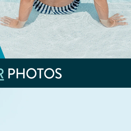
R
PHOTOS