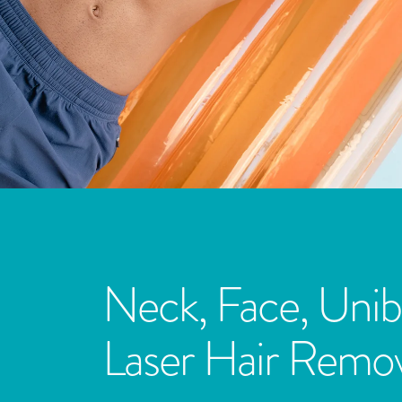
Neck, Face, Unib
Laser Hair Remov