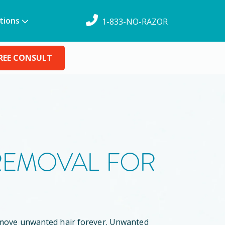
tions
1-833-NO-RAZOR
REE CONSULT
 REMOVAL FOR
remove unwanted hair forever. Unwanted