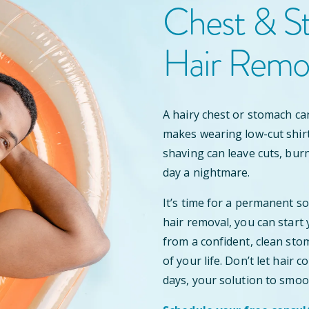
Chest & S
Hair Remo
A hairy chest or stomach ca
makes wearing low-cut shir
shaving can leave cuts, bur
day a nightmare.
It’s time for a permanent s
hair removal, you can start
from a confident, clean stom
of your life. Don’t let hair
days, your solution to smoo