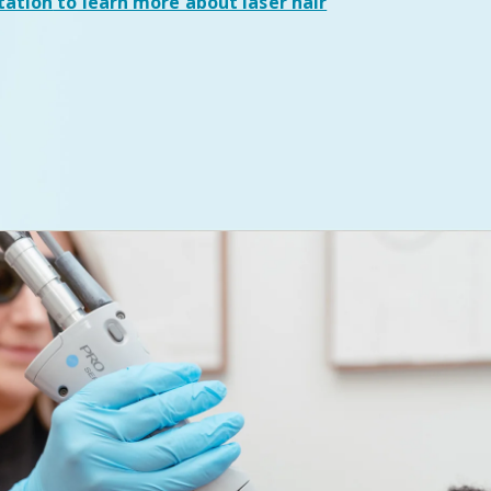
tation
to learn more about laser hair