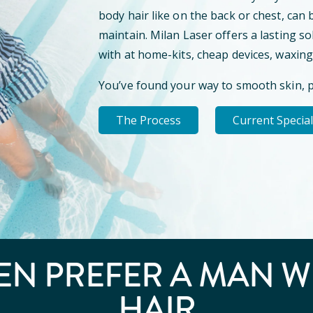
body hair like on the back or chest, can 
maintain. Milan Laser offers a lasting so
with at home-kits, cheap devices, waxing
You’ve found your way to smooth skin, 
The Process
Current Specia
N PREFER A
MAN W
HAIR