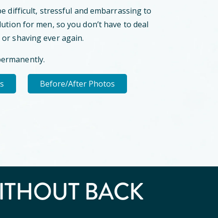
be difficult, stressful and embarrassing to
lution for men, so you don’t have to deal
 or shaving ever again.
permanently.
ls
Before/After Photos
ITHOUT BACK