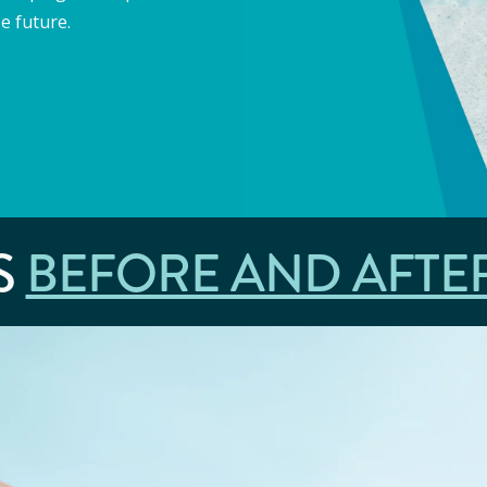
e future.
S
BEFORE AND AFTE