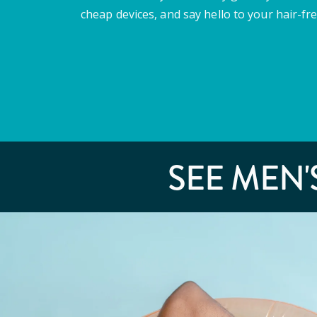
cheap devices, and say hello to your hair-fre
SEE MEN'