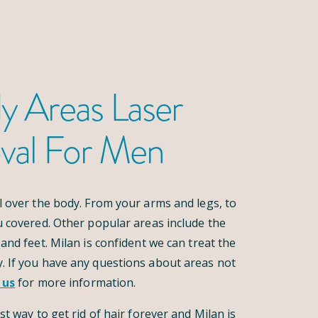
y Areas Laser
val For Men
l over the body. From your arms and legs, to
u covered. Other popular areas include the
and feet. Milan is confident we can treat the
. If you have any questions about areas not
 us
for more information.
st way to get rid of hair forever and Milan is