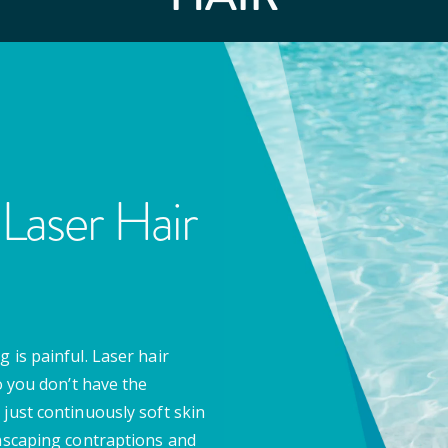
Laser Hair
 is painful. Laser hair
o you don’t have the
 just continuously soft skin
anscaping contraptions and