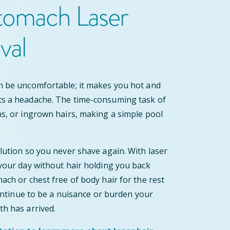
tomach Laser
val
n be uncomfortable; it makes you hot and
ts a headache. The time-consuming task of
ns, or ingrown hairs, making a simple pool
olution so you never shave again. With laser
 your day without hair holding you back
ach or chest free of body hair for the rest
 continue to be a nuisance or burden your
th has arrived.