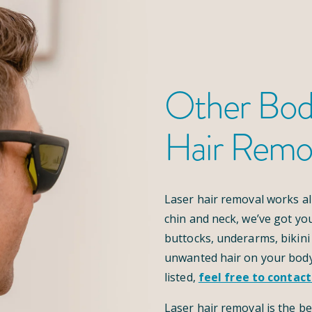
Other Bod
Hair Remo
Laser hair removal works al
chin and neck, we’ve got yo
buttocks, underarms, bikini 
unwanted hair on your body
listed,
feel free to contact
Laser hair removal is the be