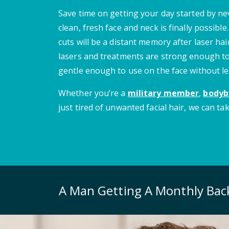
Save time on getting your day started by n
clean, fresh face and neck is finally possibl
cuts will be a distant memory after laser ha
lasers and treatments are strong enough to
gentle enough to use on the face without le
Whether you’re a
military member
,
bodyb
just tired of unwanted facial hair, we can tak
A Man Getting A Monthly Ba