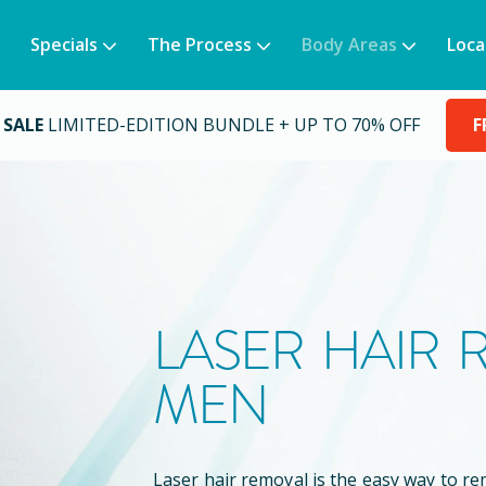
Specials
The Process
Body Areas
Loca
 SALE
LIMITED-EDITION BUNDLE + UP TO 70% OFF
F
LASER HAIR
MEN
Laser hair removal is the easy way to 