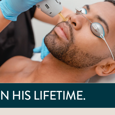
N HIS LIFETIME.