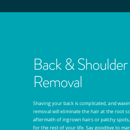
Back & Shoulder 
Removal
Shaving your back is complicated, and waxing
removal will eliminate the hair at the root s
aftermath of ingrown hairs or patchy spots,
for the rest of your life. Say goodbye to m