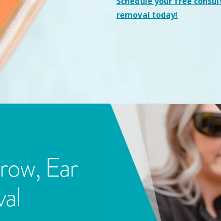
Schedule your
free consul
removal today!
row, Ear
al