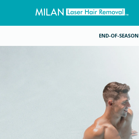
END-OF-SEASON