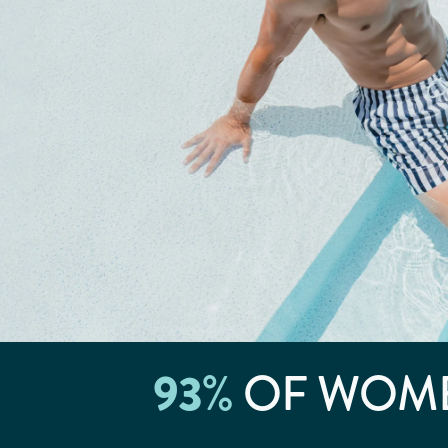
93
%
OF WOME